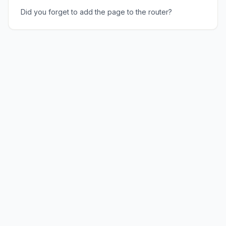
Did you forget to add the page to the router?