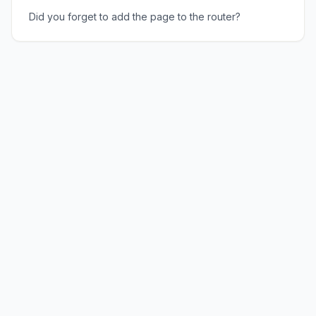
Did you forget to add the page to the router?