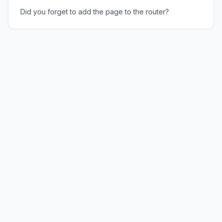
Did you forget to add the page to the router?