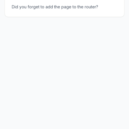
Did you forget to add the page to the router?