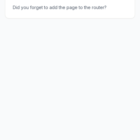
Did you forget to add the page to the router?