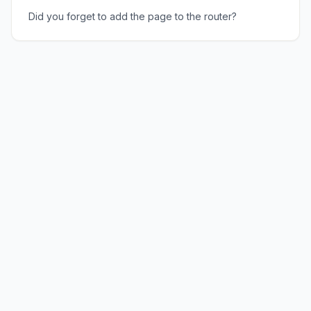
Did you forget to add the page to the router?