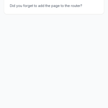
Did you forget to add the page to the router?