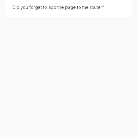
Did you forget to add the page to the router?