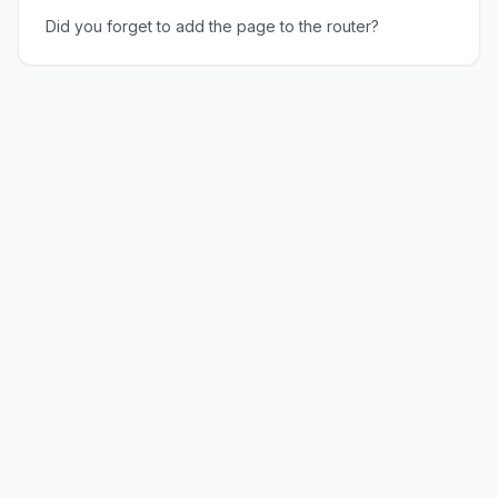
Did you forget to add the page to the router?