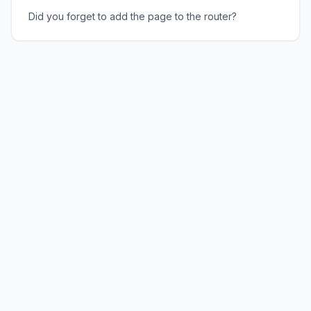
Did you forget to add the page to the router?