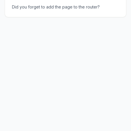
Did you forget to add the page to the router?