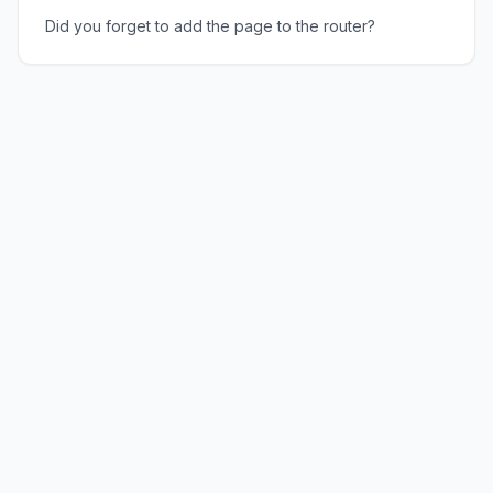
Did you forget to add the page to the router?