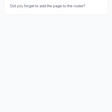
Did you forget to add the page to the router?