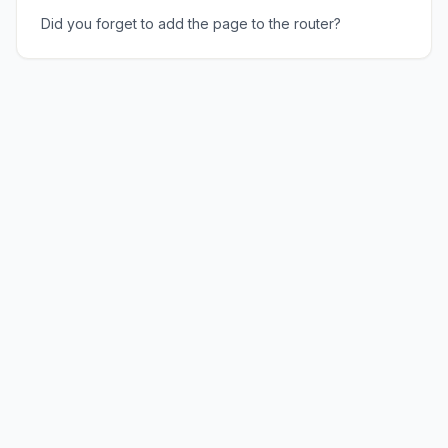
Did you forget to add the page to the router?