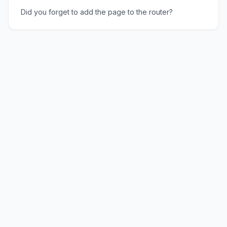
Did you forget to add the page to the router?