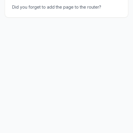
Did you forget to add the page to the router?